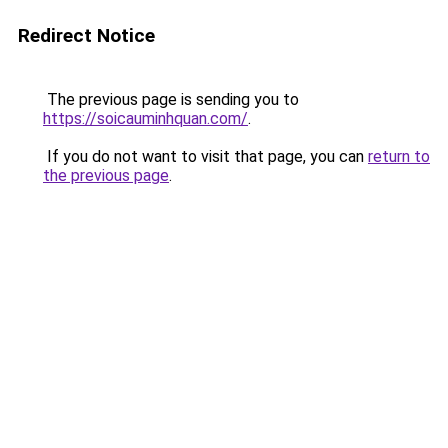
Redirect Notice
The previous page is sending you to
https://soicauminhquan.com/
.
If you do not want to visit that page, you can
return to
the previous page
.