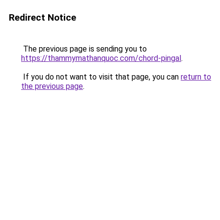
Redirect Notice
The previous page is sending you to
https://thammymathanquoc.com/chord-pingal
.
If you do not want to visit that page, you can
return to
the previous page
.