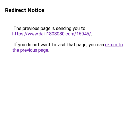
Redirect Notice
The previous page is sending you to
https://www.dalil1808080.com/16945/
.
If you do not want to visit that page, you can
return to
the previous page
.