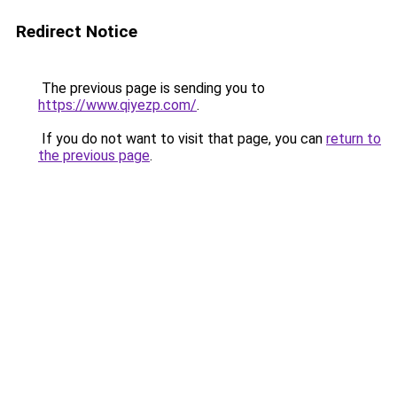
Redirect Notice
The previous page is sending you to
https://www.qiyezp.com/
.
If you do not want to visit that page, you can
return to
the previous page
.