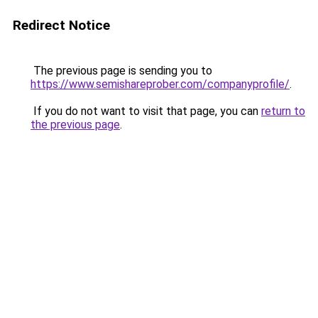
Redirect Notice
The previous page is sending you to
https://www.semishareprober.com/companyprofile/
.
If you do not want to visit that page, you can
return to
the previous page
.