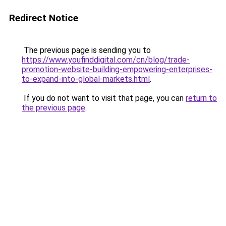
Redirect Notice
The previous page is sending you to
https://www.youfinddigital.com/cn/blog/trade-
promotion-website-building-empowering-enterprises-
to-expand-into-global-markets.html
.
If you do not want to visit that page, you can
return to
the previous page
.