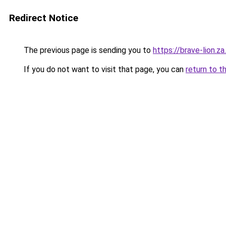
Redirect Notice
The previous page is sending you to
https://brave-lion.z
If you do not want to visit that page, you can
return to t