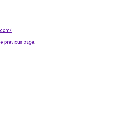
a.com/
.
he previous page
.