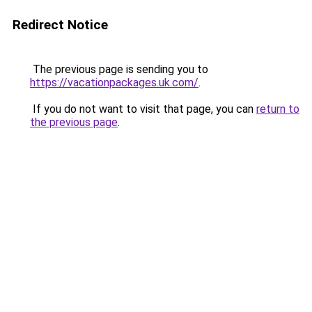
Redirect Notice
The previous page is sending you to
https://vacationpackages.uk.com/
.
If you do not want to visit that page, you can
return to
the previous page
.