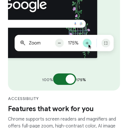
100%
175%
ACCESSIBILITY
Features that work for you
Chrome supports screen readers and magnifiers and
offers full-page zoom, high-contrast color, AI image