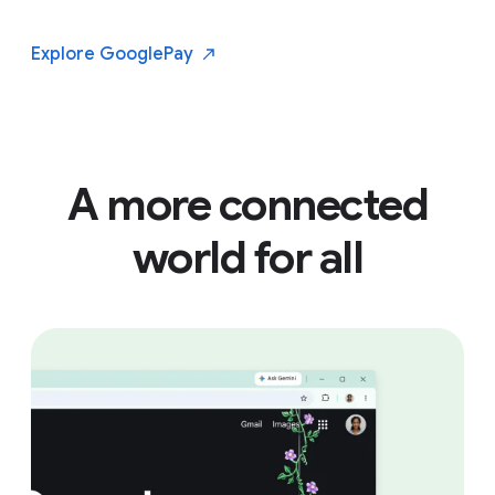
Explore Google
Pay
A more connected
world for all