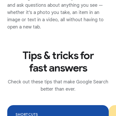
and ask questions about anything you see —
whether it’s a photo you take, an item in an
image or text in a video, all without having to
open a new tab.
Tips & tricks for
fast answers
Check out these tips that make Google Search
better than ever.
SHORTCUTS