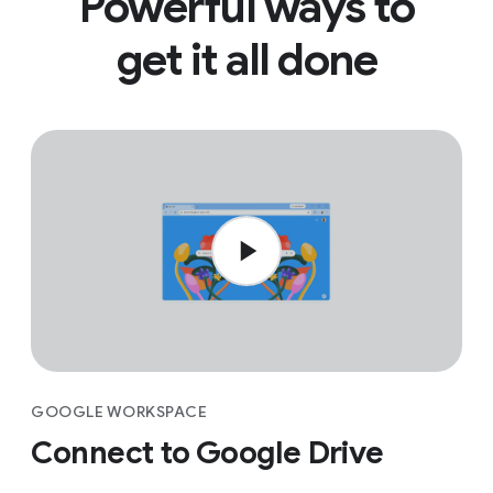
Powerful ways to
get it all done
GOOGLE WORKSPACE
Connect to Google Drive