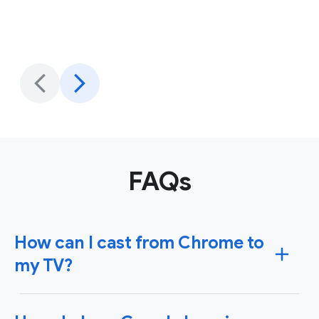
FAQs
How can I cast from Chrome to
my TV?
To cast content from Chrome to your TV, you'll need