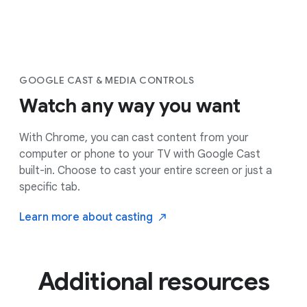
GOOGLE CAST & MEDIA CONTROLS
Watch any way you want
With Chrome, you can cast content from your
computer or phone to your TV with Google Cast
built-in. Choose to cast your entire screen or just a
specific tab.
Learn more about
casting
Additional resources