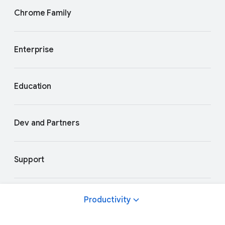
Chrome Family
Enterprise
Education
Dev and Partners
Support
Productivity
Privacy and Terms
About Google
Google Products