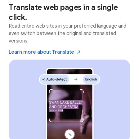
Translate web pages in a single
click.
Read entire web sites in your preferred language and
even switch between the original and translated
versions.
Learn more about
Translate