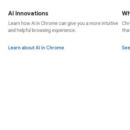
AI Innovations
Wh
Learn how AI in Chrome can give you a more intuitive
Chr
and helpful browsing experience.
tha
Learn about AI in Chrome
See