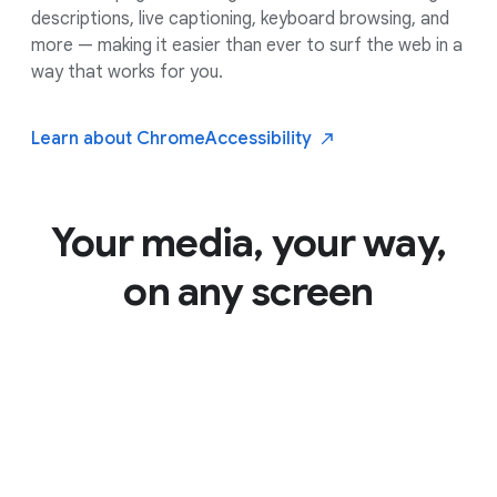
descriptions, live captioning, keyboard browsing, and
more — making it easier than ever to surf the web in a
way that works for you.
Learn about Chrome
Accessibility
Your media, your way,
on any screen