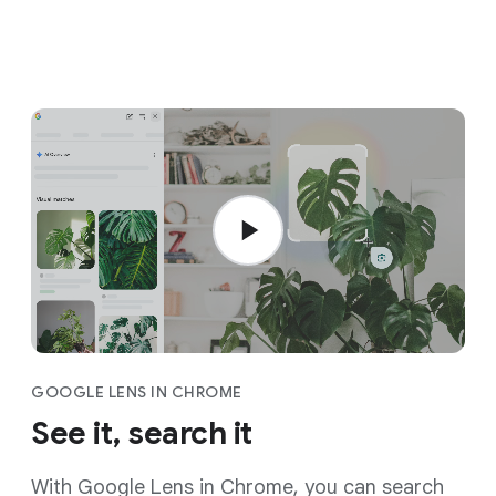
GOOGLE LENS IN CHROME
See it, search it
With Google Lens in Chrome, you can search