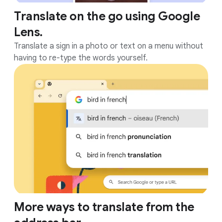
Translate on the go using Google
Lens.
Translate a sign in a photo or text on a menu without
having to re-type the words yourself.
More ways to translate from the