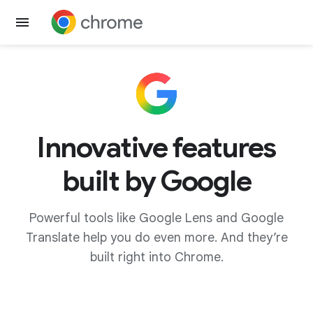
Get Chrome
Innovative features
built by Google
Powerful tools like Google Lens and Google
Translate help you do even more. And they’re
built right into Chrome.