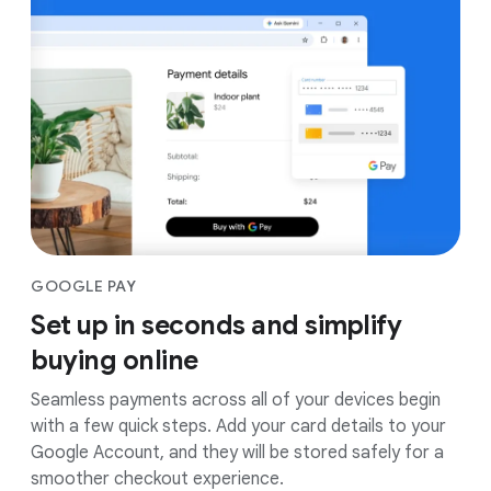
GOOGLE PAY
Set up in seconds and simplify
buying online
Seamless payments across all of your devices begin
with a few quick steps. Add your card details to your
Google Account, and they will be stored safely for a
smoother checkout experience.