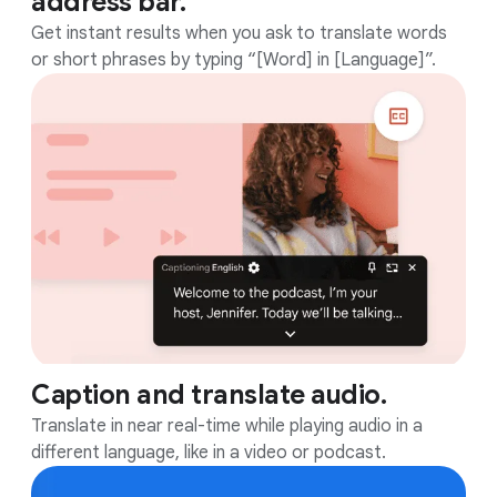
address bar.
Get instant results when you ask to translate words
or short phrases by typing “[Word] in [Language]”.
Caption and translate audio.
Translate in near real-time while playing audio in a
different language, like in a video or podcast.