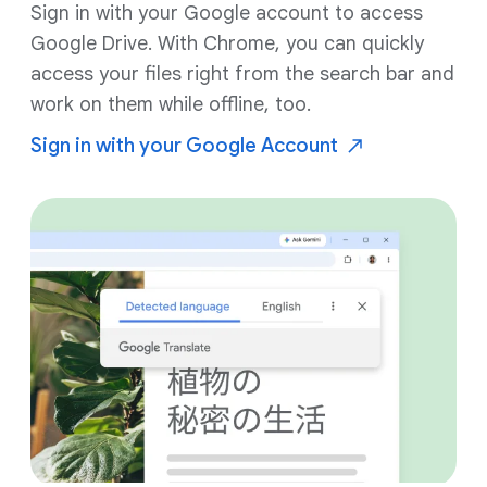
Sign in with your Google account to access
Google Drive. With Chrome, you can quickly
access your files right from the search bar and
work on them while offline, too.
Sign in with your Google
Account