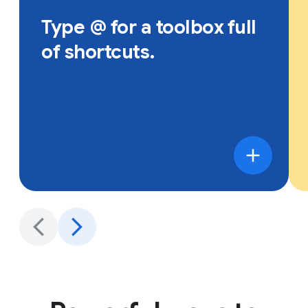
Type @ for a toolbox full
of shortcuts.