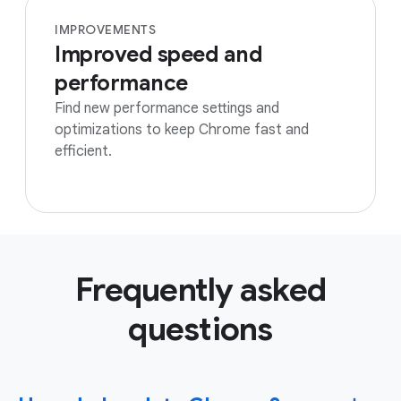
IMPROVEMENTS
Improved speed and
performance
Find new performance settings and
optimizations to keep Chrome fast and
efficient.
Frequently asked
questions