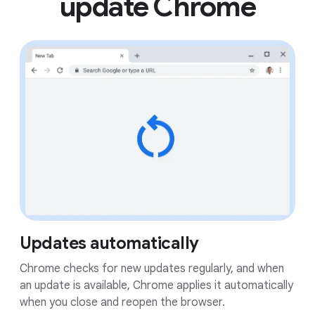
update Chrome
Updates automatically
Chrome checks for new updates regularly, and when
an update is available, Chrome applies it automatically
when you close and reopen the browser.