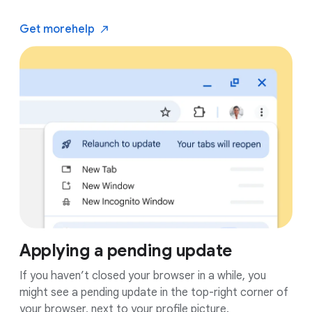
Get more
help
Applying a pending update
If you haven’t closed your browser in a while, you
might see a pending update in the top-right corner of
your browser, next to your profile picture.