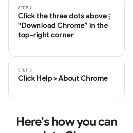
STEP 2
Click the three dots
above
“Download Chrome” in the
top-right corner
STEP 3
Click Help > About Chrome
Here's how you can