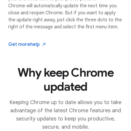
Chrome will automatically update the next time you
close and reopen Chrome. But if you want to apply
the update right away, just click the three dots to the
right of the message and select the first menu item.
Get more
help
Why keep Chrome
updated
Keeping Chrome up to date allows you to take
advantage of the latest Chrome features and
security updates to keep you productive,
secure, and mobile.