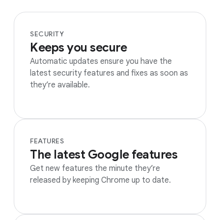
SECURITY
Keeps you secure
Automatic updates ensure you have the
latest security features and fixes as soon as
they’re available.
FEATURES
The latest Google features
Get new features the minute they’re
released by keeping Chrome up to date.