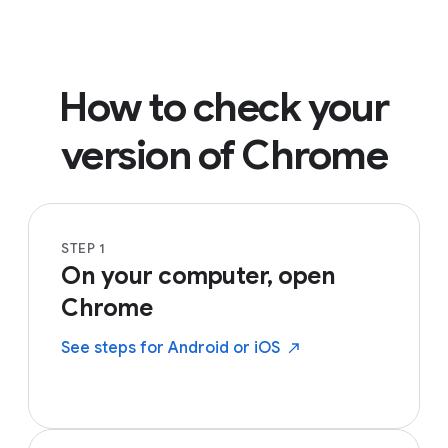
How to check your
version of Chrome
STEP 1
On your computer, open
Chrome
See steps for Android or
iOS