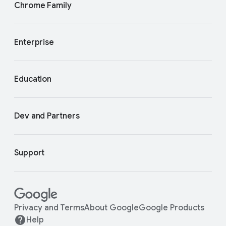
Chrome Family
Enterprise
Education
Dev and Partners
Support
Privacy and Terms
About Google
Google Products
Help