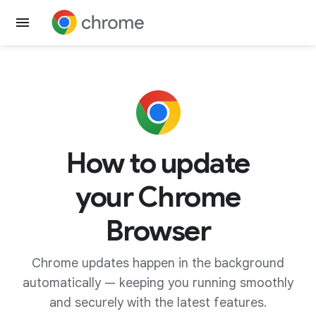
Get Chrome
How to update
your Chrome
Browser
Chrome updates happen in the background
automatically — keeping you running smoothly
and securely with the latest features.